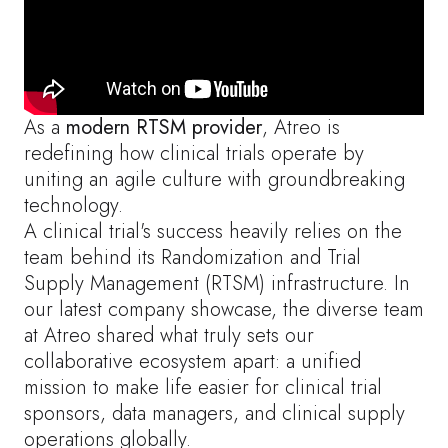
As a
modern RTSM provider
, Atreo is
redefining how clinical trials operate by
uniting an agile culture with groundbreaking
technology.
A clinical trial's success heavily relies on the
team behind its Randomization and Trial
Supply Management (RTSM) infrastructure. In
our latest company showcase, the diverse team
at Atreo shared what truly sets our
collaborative ecosystem apart: a unified
mission to make life easier for clinical trial
sponsors, data managers, and clinical supply
operations globally.