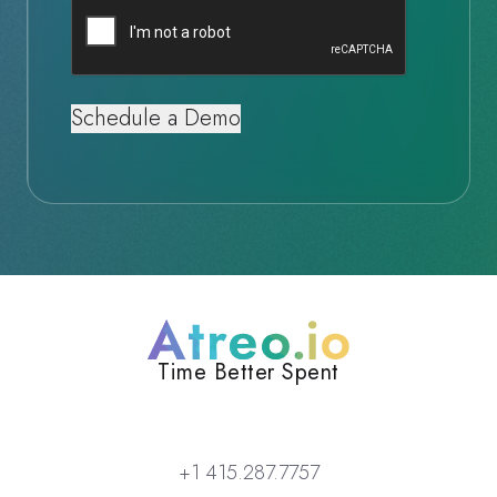
Captcha
Atreo
Time Better Spent
+1 415.287.7757