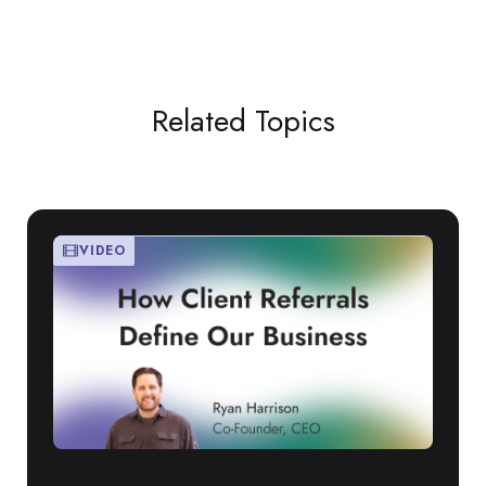
Related Topics
VIDEO
Building a Modern RTSM Platform