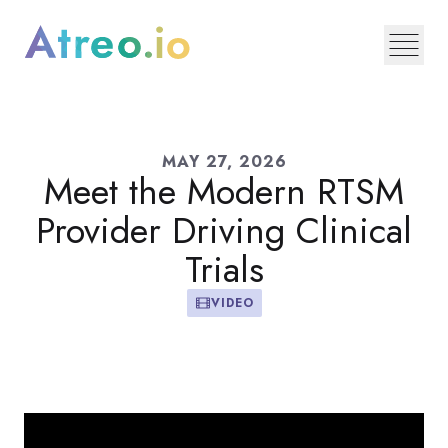
MAY 27, 2026
Meet the Modern RTSM
Provider Driving Clinical
Trials
VIDEO