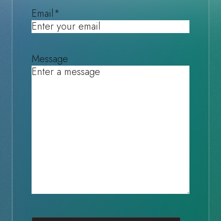
Email
*
Message