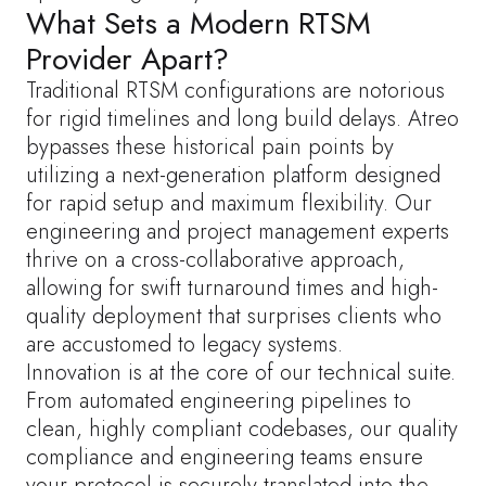
What Sets a Modern RTSM
Provider Apart?
Traditional RTSM configurations are notorious
for rigid timelines and long build delays. Atreo
bypasses these historical pain points by
utilizing a next-generation platform designed
for rapid setup and maximum flexibility. Our
engineering and project management experts
thrive on a cross-collaborative approach,
allowing for swift turnaround times and high-
quality deployment that surprises clients who
are accustomed to legacy systems.
Innovation is at the core of our technical suite.
From automated engineering pipelines to
clean, highly compliant codebases, our quality
compliance and engineering teams ensure
your protocol is securely translated into the