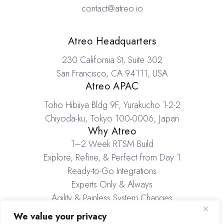
contact@atreo.io
Locations
Atreo Headquarters
230 California St, Suite 302
San Francisco, CA 94111, USA
Atreo APAC
Toho Hibiiya Bldg 9F, Yurakucho 1-2-2
Chiyoda-ku, Tokyo 100-0006, Japan
Why Atreo
1–2 Week RTSM Build
Explore, Refine, & Perfect from Day 1
Ready-to-Go Integrations
Experts Only & Always
Agility & Painless System Changes
Inventory Management
We value your privacy