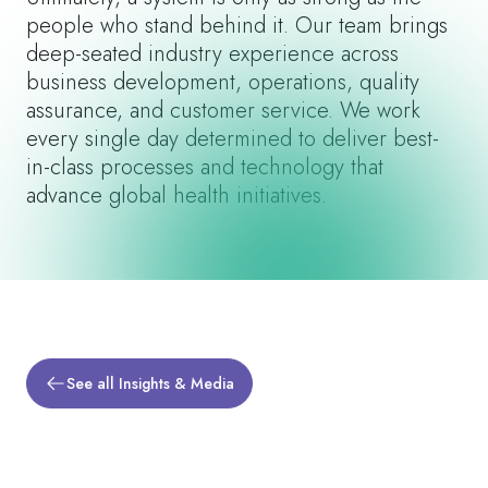
people who stand behind it. Our team brings
deep-seated industry experience across
business development, operations, quality
assurance, and customer service. We work
every single day determined to deliver best-
in-class processes and technology that
advance global health initiatives.
See all Insights & Media