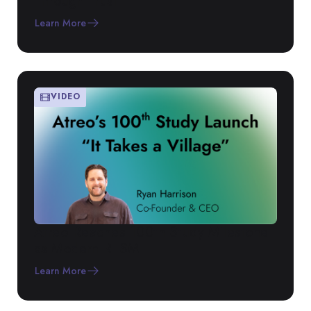
Through Trust
Learn More
VIDEO
Atreo Reaches 100th Study Milestone
as Modern RTSM
Learn More