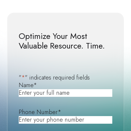
Optimize Your Most
Valuable Resource. Time.
"
*
" indicates required fields
Name
*
Phone Number
*