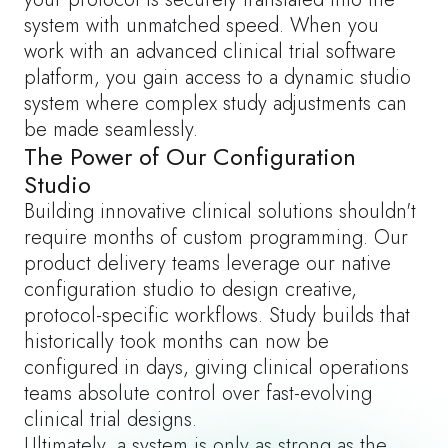
system with unmatched speed. When you
work with an
advanced clinical trial software
platform
, you gain access to a dynamic studio
system where complex study adjustments can
be made seamlessly.
The Power of Our Configuration
Studio
Building innovative clinical solutions shouldn't
require months of custom programming. Our
product delivery teams leverage our native
configuration studio to design creative,
protocol-specific workflows. Study builds that
historically took months can now be
configured in days, giving clinical operations
teams absolute control over fast-evolving
clinical trial designs.
Ultimately, a system is only as strong as the