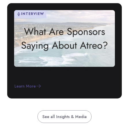
INTERVIEW
Why Sponsors Are Switching to Our
RTSM Platform
Learn More
See all Insights & Media