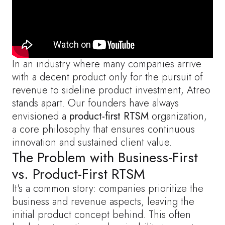
In an industry where many companies arrive
with a decent product only for the pursuit of
revenue to sideline product investment, Atreo
stands apart. Our founders have always
envisioned a
product-first RTSM
organization,
a core philosophy that ensures continuous
innovation and sustained client value.
The Problem with Business-First
vs. Product-First RTSM
It's a common story: companies prioritize the
business and revenue aspects, leaving the
initial product concept behind. This often