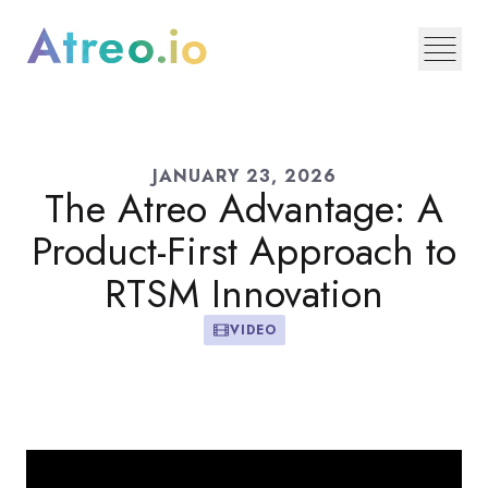
JANUARY 23, 2026
The Atreo Advantage: A
Product-First Approach to
RTSM Innovation
VIDEO