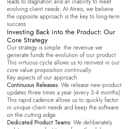
leads to stagnation and an inability to meet
evolving client needs. At Atreo, we believe
the opposite approach is the key to long-term
success.
Investing Back into the Product: Our
Core Strategy
Our strategy is simple: the revenue we
generate funds the evolution of our product.
This virtuous cycle allows us to reinvest in our
core value proposition continually.
Key aspects of our approach:
Continuous Releases:
We release new product
updates three times a year (every 3-4 months).
This rapid cadence allows us to quickly factor
in unique client needs and keep the software
on the cutting edge.
Dedicated Product Teams:
We deliberately