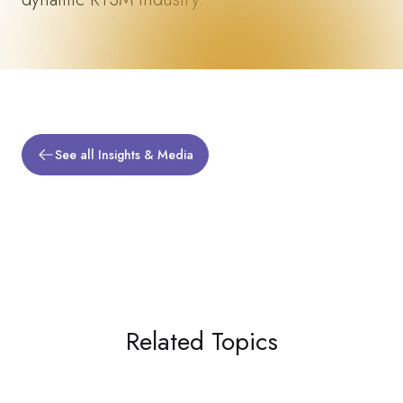
See all Insights & Media
Related Topics