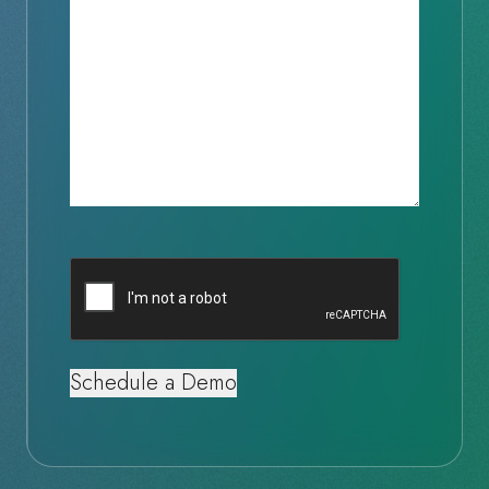
Captcha