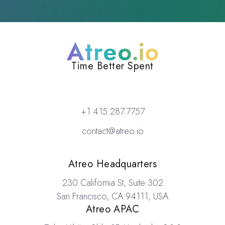
Atreo
Time Better Spent
+1 415.287.7757
contact@atreo.io
Locations
Atreo Headquarters
230 California St, Suite 302
San Francisco, CA 94111, USA
Atreo APAC