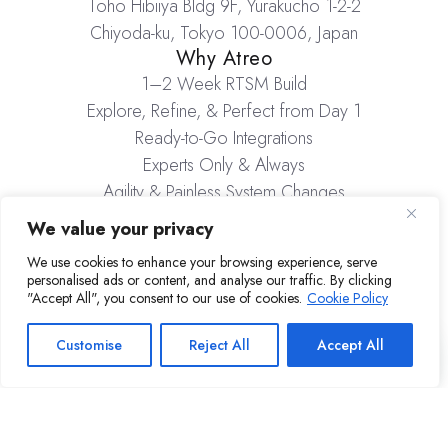
Toho Hibiiya Bldg 9F, Yurakucho 1-2-2
Chiyoda-ku, Tokyo 100-0006, Japan
Why Atreo
1–2 Week RTSM Build
Explore, Refine, & Perfect from Day 1
Ready-to-Go Integrations
Experts Only & Always
Agility & Painless System Changes
Inventory Management
We value your privacy
Company
We use cookies to enhance your browsing experience, serve
About Atreo
personalised ads or content, and analyse our traffic. By clicking
Careers
"Accept All", you consent to our use of cookies.
Cookie Policy
Resources
Insights & Media
Customise
Reject All
Accept All
Atreo.io ©2026 Atreo Inc
Privacy Policy