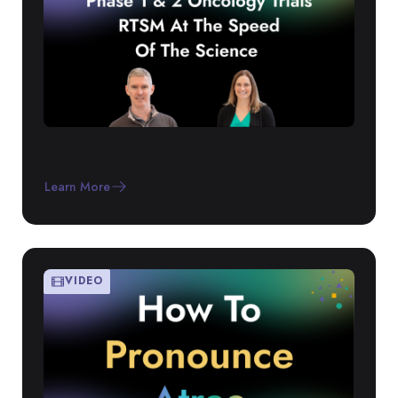
Overcoming Oncology Clinical Trial
Complexity with RTSM
Learn More
VIDEO