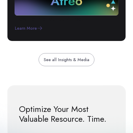
How To Pronounce Atreo!
Learn More
See all Insights & Media
Optimize Your Most
Valuable Resource. Time.