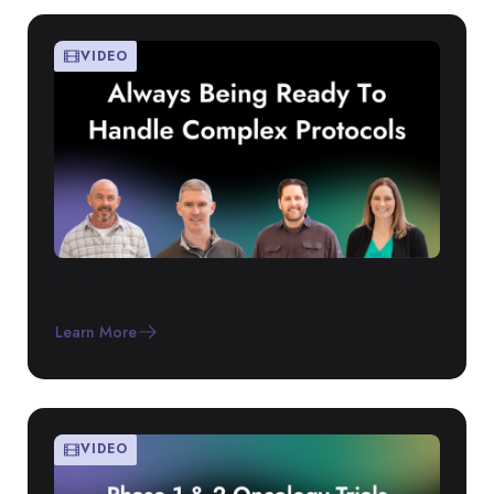
VIDEO
Atreo’s RTSM System Built to Handle
Complex Protocols
Learn More
VIDEO