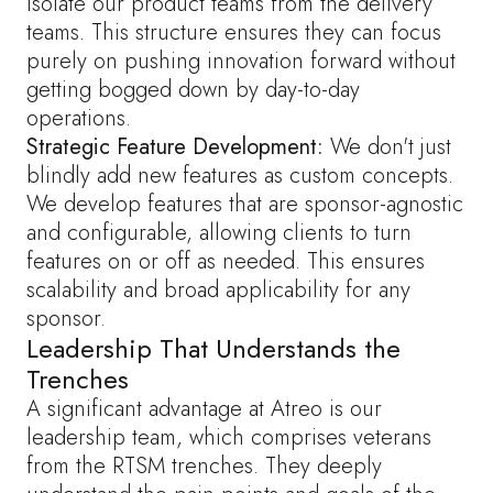
isolate our product teams from the delivery
teams. This structure ensures they can focus
purely on pushing innovation forward without
getting bogged down by day-to-day
operations.
Strategic Feature Development:
We don't just
blindly add new features as custom concepts.
We develop features that are sponsor-agnostic
and configurable, allowing clients to turn
features on or off as needed. This ensures
scalability and broad applicability for any
sponsor.
Leadership That Understands the
Trenches
A significant advantage at Atreo is our
leadership team, which comprises veterans
from the RTSM trenches. They deeply