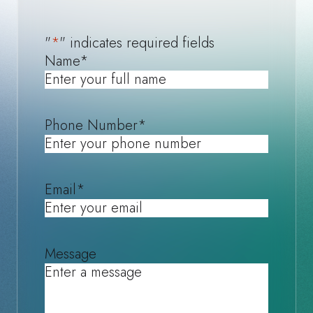
"
*
" indicates required fields
Name
*
Phone Number
*
Email
*
Message