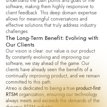
understand the pain points and goals of the
software, making them highly responsive to
client feedback. This deep domain expertise
allows for meaningful conversations and
effective solutions that truly address industry
challenges.
The Long-Term Benefit: Evolving with
Our Clients
Our vision is clear: our value is our product.
By constantly evolving and improving our
software, we stay ahead of the game. Our
clients have already seen the benefits of a
continually improving product, and we remain
committed to this path.
Atreo
is dedicated to being a true
product-first
RTSM
organization, ensuring our technology
always meets and exceeds the demands of the
dynamic RTSM industry.