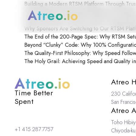
Building a Modern RTSM Platform Through Trus
Atreo Reaches 100th Study Milestone as Mode
Meet the Modern RTSM Provider Driving Clinica
Why Sponsors Are Switching to Our RTSM Plat
The End of the 200-Page Spec: Why RTSM Setup 
Beyond “Clunky” Code: Why 100% Configuration
The Quality-First Philosophy: Why Speed Follo
The Holy Grail: Achieving Speed and Quality in 
Loc
Atreo 
Time Better
Atreo
230 Califor
Spent
San Franci
Atreo 
Toho Hibiiy
+1 415.287.7757
Chiyoda-ku