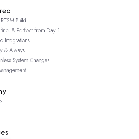
reo
RTSM Build
fine, & Perfect from Day 1
 Integrations
ly & Always
ainless System Changes
 Management
ny
o
ces