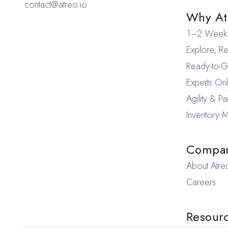
contact@atreo.io
Why At
1–2 Week 
Explore, Re
Ready-to-Go
Experts On
Agility & P
Inventory
Compa
About Atre
Careers
Resour