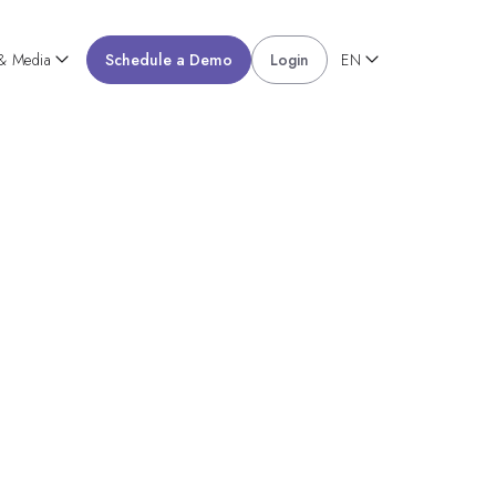
 & Media
Schedule a Demo
Login
EN