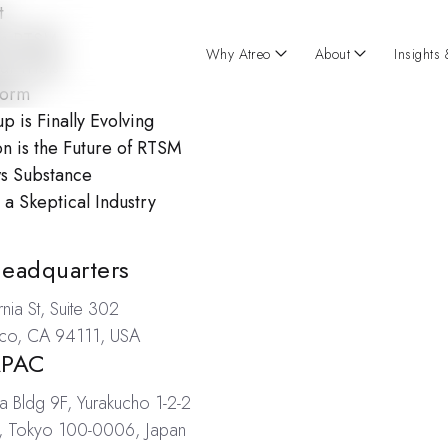
t
rn RTSM
Why Atreo
About
Insights
l Trials
form
is Finally Evolving
 is the Future of RTSM
ws Substance
a Skeptical Industry
ations
Headquarters
nia St, Suite 302
sco, CA 94111, USA
APAC
a Bldg 9F, Yurakucho 1-2-2
, Tokyo 100-0006, Japan